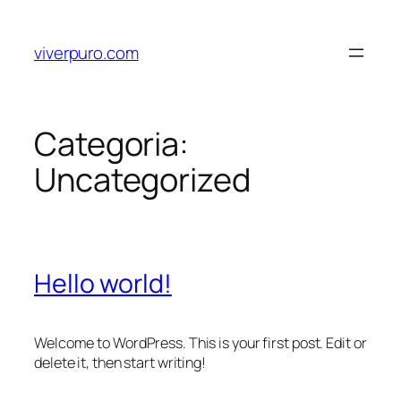
viverpuro.com
Categoria:
Uncategorized
Hello world!
Welcome to WordPress. This is your first post. Edit or
delete it, then start writing!