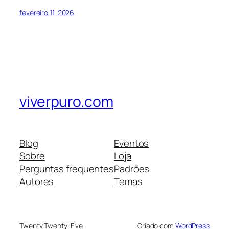
fevereiro 11, 2026
viverpuro.com
Blog
Eventos
Sobre
Loja
Perguntas frequentes
Padrões
Autores
Temas
Twenty Twenty-Five
Criado com
WordPress